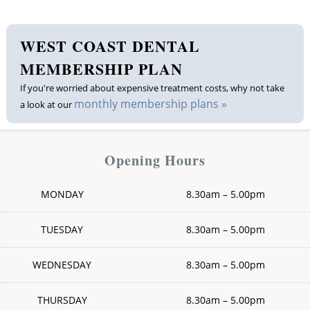
Membership plan
WEST COAST DENTAL
Fee list
MEMBERSHIP PLAN
If you're worried about expensive treatment costs, why not take
Testimonials
monthly membership plans »
a look at our
News
Opening Hours
Contact us
MONDAY
8.30am – 5.00pm
TUESDAY
8.30am – 5.00pm
WEDNESDAY
8.30am – 5.00pm
THURSDAY
8.30am – 5.00pm