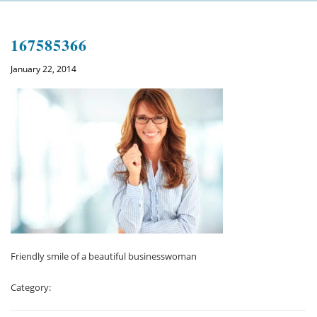
Welcome
167585366
About us
January 22, 2014
Meet the team
See the practice
Practice information
Emergencies
West Coast Dental Art
Good practice scheme
Friendly smile of a beautiful businesswoman
Treatments
Category:
New patients