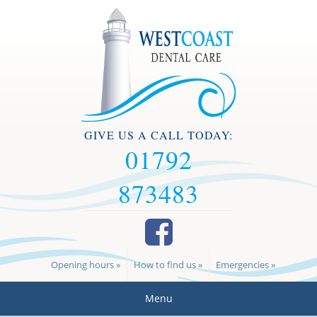
GIVE US A CALL TODAY:
01792
873483
Opening hours »
How to find us »
Emergencies »
Menu