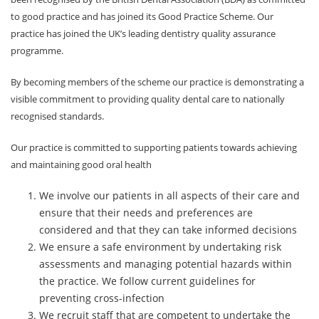
to good practice and has joined its Good Practice Scheme. Our
Membership plan
practice has joined the UK’s leading dentistry quality assurance
programme.
Fee list
By becoming members of the scheme our practice is demonstrating a
Testimonials
visible commitment to providing quality dental care to nationally
recognised standards.
News
Our practice is committed to supporting patients towards achieving
Contact us
and maintaining good oral health
We involve our patients in all aspects of their care and
ensure that their needs and preferences are
considered and that they can take informed decisions
We ensure a safe environment by undertaking risk
assessments and managing potential hazards within
the practice. We follow current guidelines for
preventing cross-infection
We recruit staff that are competent to undertake the