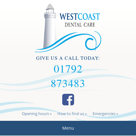
GIVE US A CALL TODAY:
01792
873483
Opening hours »
How to find us »
Emergencies »
Menu