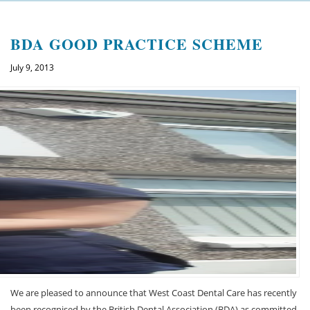
Welcome
BDA GOOD PRACTICE SCHEME
About us
July 9, 2013
Meet the team
See the practice
Practice information
Emergencies
West Coast Dental Art
Good practice scheme
Treatments
We are pleased to announce that West Coast Dental Care has recently
New patients
been recognised by the British Dental Association (BDA) as committed