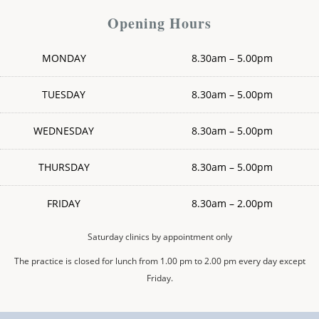
Opening Hours
MONDAY
8.30am – 5.00pm
TUESDAY
8.30am – 5.00pm
WEDNESDAY
8.30am – 5.00pm
THURSDAY
8.30am – 5.00pm
FRIDAY
8.30am – 2.00pm
Saturday clinics by appointment only
The practice is closed for lunch from 1.00 pm to 2.00 pm every day except
Friday.