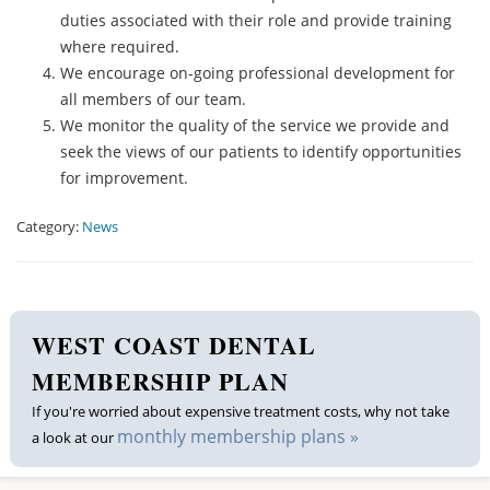
duties associated with their role and provide training
where required.
We encourage on-going professional development for
all members of our team.
We monitor the quality of the service we provide and
seek the views of our patients to identify opportunities
for improvement.
Category:
News
WEST COAST DENTAL
MEMBERSHIP PLAN
If you're worried about expensive treatment costs, why not take
monthly membership plans »
a look at our