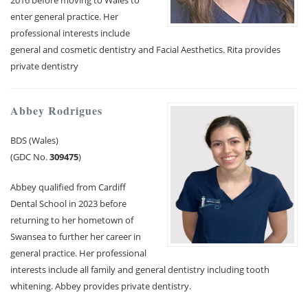
2016 before moving to Wales to
enter general practice. Her
professional interests include
general and cosmetic dentistry and Facial Aesthetics. Rita provides
private dentistry
Abbey Rodrigues
BDS (Wales)
(GDC No.
309475
)
Abbey qualified from Cardiff
Dental School in 2023 before
returning to her hometown of
Swansea to further her career in
general practice. Her professional
interests include all family and general dentistry including tooth
whitening. Abbey provides private dentistry.