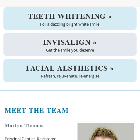
Welcome
TEETH WHITENING »
About us
For a dazzling bright white smile.
Meet the team
INVISALIGN »
Get the smile you deserve
See the practice
Practice information
FACIAL AESTHETICS »
Refresh, rejuvenate, re-energise
Emergencies
West Coast Dental Art
MEET THE TEAM
Good practice scheme
Treatments
Martyn Thomas
New patients
Principal Dentist, Registered