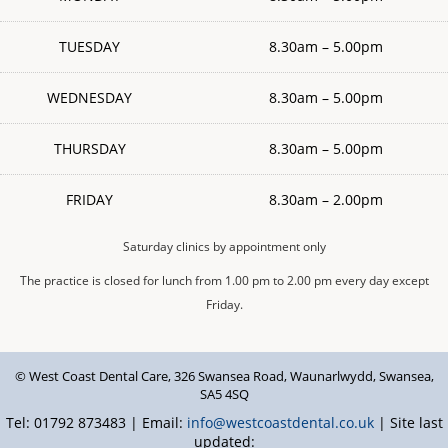
TUESDAY
8.30am – 5.00pm
WEDNESDAY
8.30am – 5.00pm
THURSDAY
8.30am – 5.00pm
FRIDAY
8.30am – 2.00pm
Saturday clinics by appointment only
The practice is closed for lunch from 1.00 pm to 2.00 pm every day except
Friday.
© West Coast Dental Care
,
326 Swansea Road
,
Waunarlwydd
,
Swansea
,
SA5 4SQ
Tel: 01792 873483 | Email:
info@westcoastdental.co.uk
| Site last
updated: