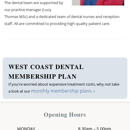
The dental team are supported by
our practice manager (Lucy
Thomas MSc) and a dedicated team of dental nurses and reception
staff. All are committed to providing high quality patient care.
WEST COAST DENTAL
MEMBERSHIP PLAN
If you're worried about expensive treatment costs, why not take
monthly membership plans »
a look at our
Opening Hours
MONDAY
8.30am – 5.00pm