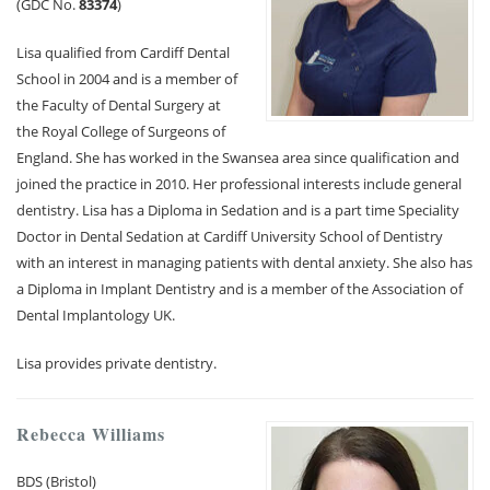
(GDC No.
83374
)
Lisa qualified from Cardiff Dental
School in 2004 and is a member of
the Faculty of Dental Surgery at
the Royal College of Surgeons of
England. She has worked in the Swansea area since qualification and
joined the practice in 2010. Her professional interests include general
dentistry. Lisa has a Diploma in Sedation and is a part time Speciality
Doctor in Dental Sedation at Cardiff University School of Dentistry
with an interest in managing patients with dental anxiety. She also has
a Diploma in Implant Dentistry and is a member of the Association of
Dental Implantology UK.
Lisa provides private dentistry.
Rebecca Williams
BDS (Bristol)