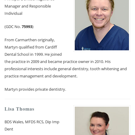
Manager and Responsible
Membership plan
Individual
(GDC No.
75993
)
Fee list
From Carmarthen originally,
Testimonials
Martyn qualified from Cardiff
Dental School in 1999. He joined
News
the practice in 2009 and became practice owner in 2010. His
professional interests include general dentistry, tooth whitening and
Contact us
practice management and development.
Martyn provides private dentistry.
Lisa Thomas
BDS Wales, MFDS RCS, Dip Imp
Dent