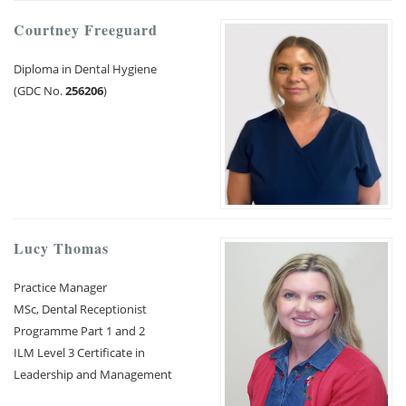
Courtney Freeguard
Diploma in Dental Hygiene
(GDC No.
256206
)
Lucy Thomas
Practice Manager
MSc, Dental Receptionist
Programme Part 1 and 2
ILM Level 3 Certificate in
Leadership and Management