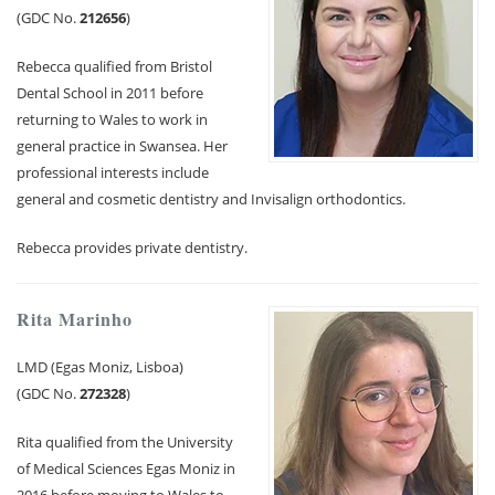
(GDC No.
212656
)
Rebecca qualified from Bristol
Dental School in 2011 before
returning to Wales to work in
general practice in Swansea. Her
professional interests include
general and cosmetic dentistry and Invisalign orthodontics.
Rebecca provides private dentistry.
Rita Marinho
LMD (Egas Moniz, Lisboa)
(GDC No.
272328
)
Rita qualified from the University
of Medical Sciences Egas Moniz in