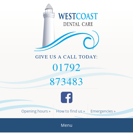
GIVE US A CALL TODAY:
01792
873483
Opening hours »
How to find us »
Emergencies »
Menu