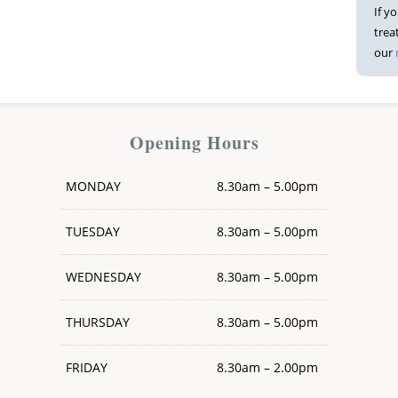
If y
trea
our
Opening Hours
MONDAY
8.30am – 5.00pm
TUESDAY
8.30am – 5.00pm
WEDNESDAY
8.30am – 5.00pm
THURSDAY
8.30am – 5.00pm
FRIDAY
8.30am – 2.00pm