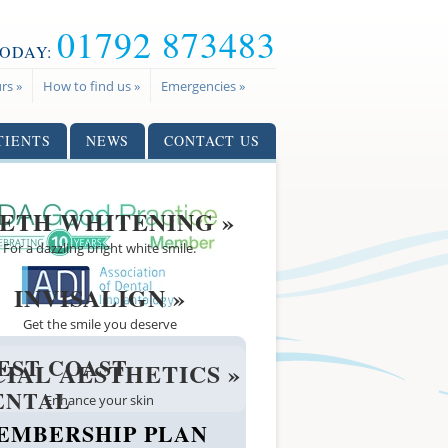
01792 873483
TODAY:
rs »
How to find us »
Emergencies »
TIENTS
NEWS
CONTACT US
ETH WHITENING »
For a dazzling bright white smile.
INVISALIGN »
Get the smile you deserve
EST COAST
CIAL AESTHETICS »
ENTAL
Enhance your skin
EMBERSHIP PLAN