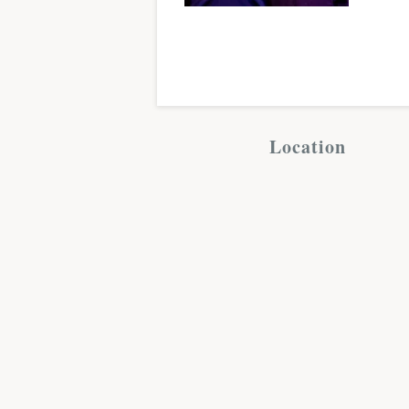
Location