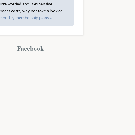
ou're worried about expensive
tment costs, why not take a look at
monthly membership plans »
Facebook