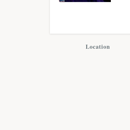
Location