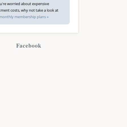
ou're worried about expensive
tment costs, why not take a look at
monthly membership plans »
Facebook