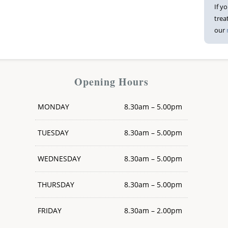
If y
trea
our
Opening Hours
MONDAY
8.30am – 5.00pm
TUESDAY
8.30am – 5.00pm
WEDNESDAY
8.30am – 5.00pm
THURSDAY
8.30am – 5.00pm
FRIDAY
8.30am – 2.00pm