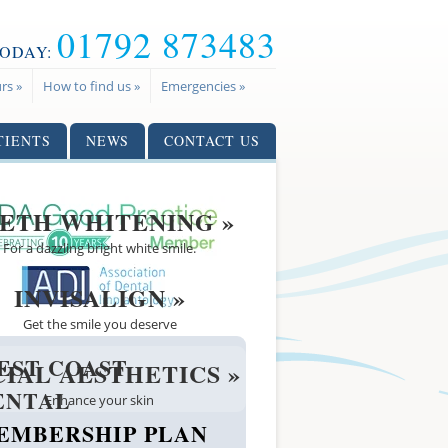
01792 873483
TODAY:
rs »
How to find us »
Emergencies »
TIENTS
NEWS
CONTACT US
ETH WHITENING »
For a dazzling bright white smile.
INVISALIGN »
Get the smile you deserve
EST COAST
CIAL AESTHETICS »
ENTAL
Enhance your skin
EMBERSHIP PLAN