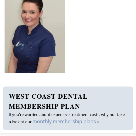
Membership plan
Fee list
Testimonials
News
Contact us
WEST COAST DENTAL
MEMBERSHIP PLAN
If you're worried about expensive treatment costs, why not take
monthly membership plans »
a look at our