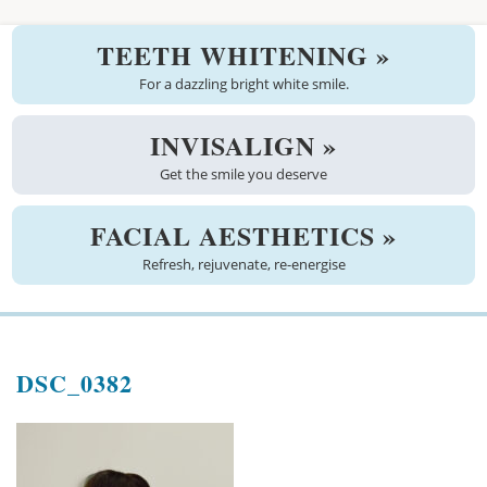
Welcome
TEETH WHITENING »
About us
For a dazzling bright white smile.
Meet the team
INVISALIGN »
Get the smile you deserve
See the practice
Practice information
FACIAL AESTHETICS »
Refresh, rejuvenate, re-energise
Emergencies
West Coast Dental Art
DSC_0382
Good practice scheme
Treatments
New patients