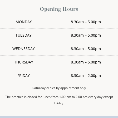
Opening Hours
MONDAY
8.30am – 5.00pm
TUESDAY
8.30am – 5.00pm
WEDNESDAY
8.30am – 5.00pm
THURSDAY
8.30am – 5.00pm
FRIDAY
8.30am – 2.00pm
Saturday clinics by appointment only
The practice is closed for lunch from 1.00 pm to 2.00 pm every day except
Friday.