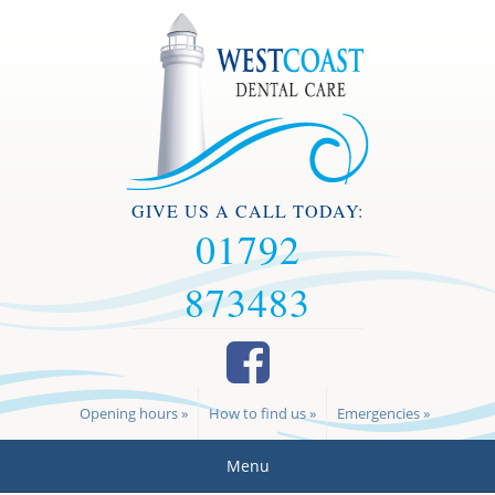
GIVE US A CALL TODAY:
01792
873483
Opening hours »
How to find us »
Emergencies »
Menu