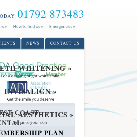
01792 873483
TODAY:
rs »
How to find us »
Emergencies »
TIENTS
NEWS
CONTACT US
ETH WHITENING »
For a dazzling bright white smile.
INVISALIGN »
Get the smile you deserve
EST COAST
CIAL AESTHETICS »
ENTAL
Enhance your skin
EMBERSHIP PLAN