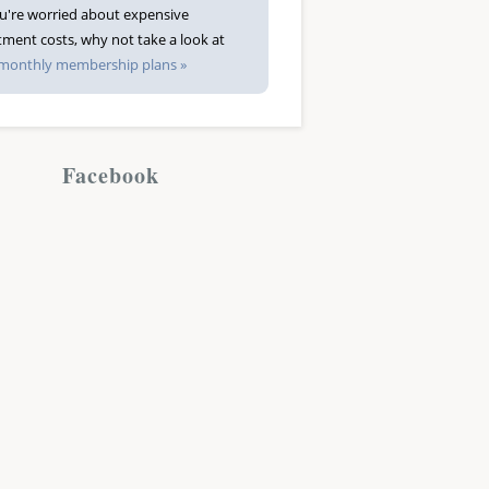
ou're worried about expensive
tment costs, why not take a look at
monthly membership plans »
Facebook