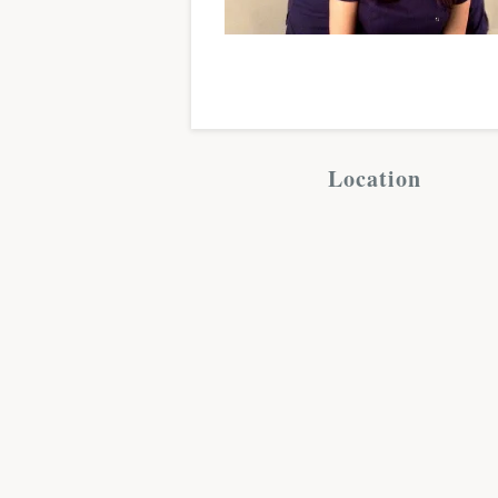
Location