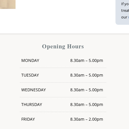
If y
trea
our
Opening Hours
MONDAY
8.30am – 5.00pm
TUESDAY
8.30am – 5.00pm
WEDNESDAY
8.30am – 5.00pm
THURSDAY
8.30am – 5.00pm
FRIDAY
8.30am – 2.00pm