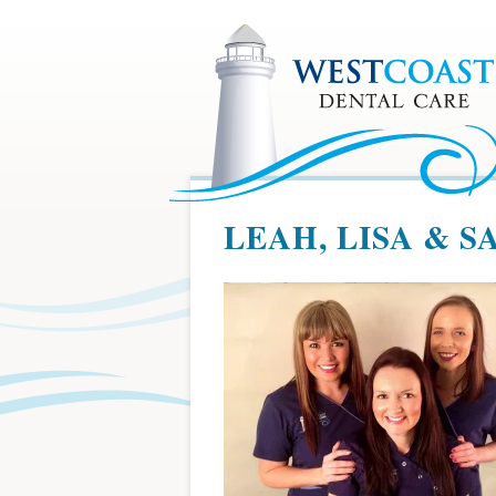
LEAH, LISA & 