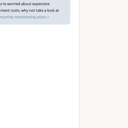
ou're worried about expensive
tment costs, why not take a look at
monthly membership plans »