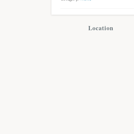
Location