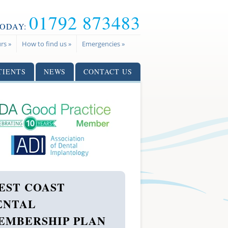
01792 873483
TODAY:
rs »
How to find us »
Emergencies »
TIENTS
NEWS
CONTACT US
EST COAST
ENTAL
EMBERSHIP PLAN