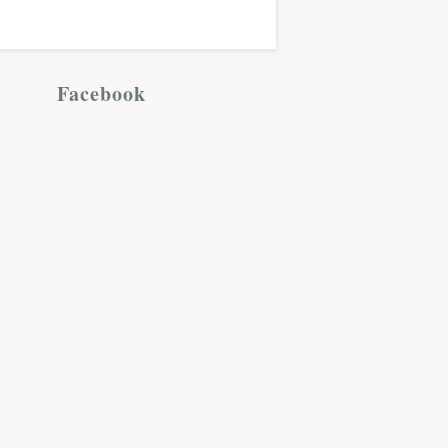
Facebook