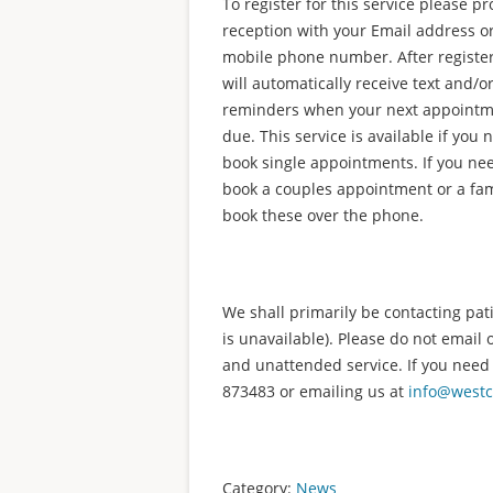
To register for this service please pr
reception with your Email address o
mobile phone number. After registe
will automatically receive text and/o
reminders when your next appointm
due. This service is available if you 
book single appointments. If you ne
book a couples appointment or a fam
book these over the phone.
We shall primarily be contacting pati
is unavailable). Please do not email 
and unattended service. If you need
873483 or emailing us at
info@westc
Category:
News