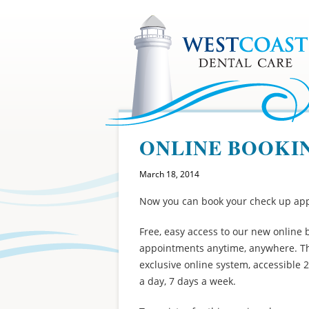
ONLINE BOOKI
March 18, 2014
Now you can book your check up app
Free, easy access to our new onlin
appointments anytime, anywhere. Th
exclusive online system, accessible 
a day, 7 days a week.