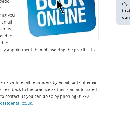
ovide
If y
r
trea
ring you
our
r email
ent is
need to
ed to
ily appointment then please ring the practice to
ents with recall reminders by email (or txt if email
or text back to the practice as this is an automated
 to contact us you can do so by phoning 01792
oastdental.co.uk
.