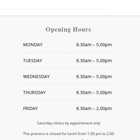
Opening Hours
MONDAY
8.30am – 5.00pm
TUESDAY
8.30am – 5.00pm
WEDNESDAY
8.30am – 5.00pm
THURSDAY
8.30am – 5.00pm
FRIDAY
8.30am – 2.00pm
Saturday clinics by appointment only
The practice is closed for lunch from 1.00 pm to 2.00