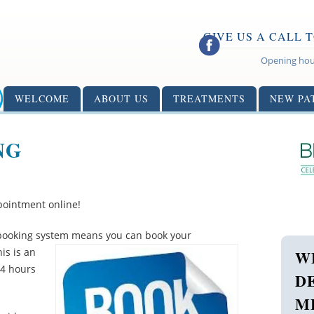
GIVE US A CALL 
Opening hou
WELCOME
ABOUT US
TREATMENTS
NEW PA
NG
ointment online!
e booking system means you can
book your
is is an
W
24 hours
D
M