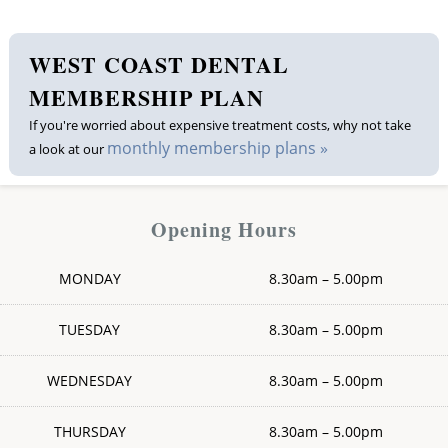
WEST COAST DENTAL
MEMBERSHIP PLAN
If you're worried about expensive treatment costs, why not take
monthly membership plans »
a look at our
Opening Hours
MONDAY
8.30am – 5.00pm
TUESDAY
8.30am – 5.00pm
WEDNESDAY
8.30am – 5.00pm
THURSDAY
8.30am – 5.00pm