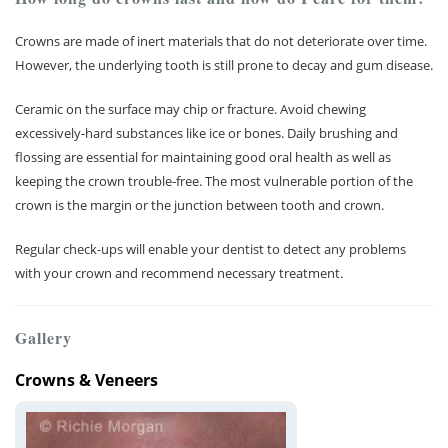
Crowns are made of inert materials that do not deteriorate over time.
However, the underlying tooth is still prone to decay and gum disease.
Ceramic on the surface may chip or fracture. Avoid chewing
excessively-hard substances like ice or bones. Daily brushing and
flossing are essential for maintaining good oral health as well as
keeping the crown trouble-free. The most vulnerable portion of the
crown is the margin or the junction between tooth and crown.
Regular check-ups will enable your dentist to detect any problems
with your crown and recommend necessary treatment.
Gallery
Crowns & Veneers