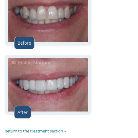
Before
After
Return to the treatment section »