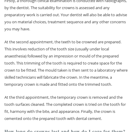
Firstly, a thorough clinical examination is conducted with radiographs,
by the dentist. The suitability for crowns is assessed and any
preparatory work is carried out. Your dentist will also be able to advise
you on material choices, treatment sequence and any other concerns
you may have.
At the second appointment, the teeth to be crowned are prepared.
This involves reduction of the tooth size (usually under local
anaesthesia) followed by an impression or mould of the prepared
tooth. This trimming of the tooth is required to create space for the
crown to be fitted. The mould taken is then sent to a laboratory where
skilled technicians will fabricate the crown. In the meantime, a
temporary crown is made and fitted onto the trimmed tooth.
At the third appointment, the temporary crown is removed and the
tooth surfaces cleaned. The completed crown is tried on the tooth for
fit, harmony with the bite, and appearance. Finally, the crown is
cemented onto the prepared tooth with dental cement.
How long do crowns last and how do I care for them?