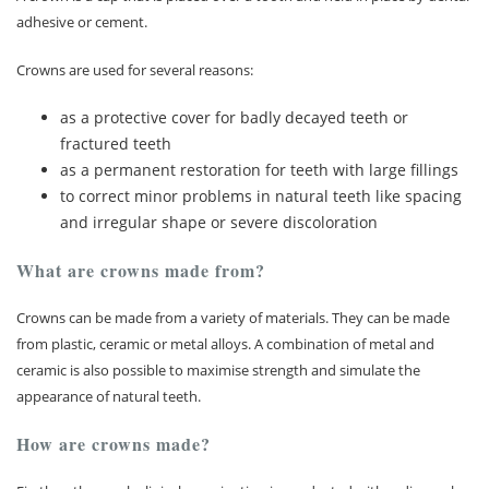
adhesive or cement.
Membership plan
Crowns are used for several reasons:
Fee list
as a protective cover for badly decayed teeth or
fractured teeth
Testimonials
as a permanent restoration for teeth with large fillings
to correct minor problems in natural teeth like spacing
News
and irregular shape or severe discoloration
Contact us
What are crowns made from?
Crowns can be made from a variety of materials. They can be made
from plastic, ceramic or metal alloys. A combination of metal and
ceramic is also possible to maximise strength and simulate the
appearance of natural teeth.
How are crowns made?