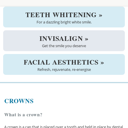
Welcome
TEETH WHITENING »
About us
For a dazzling bright white smile.
Meet the team
INVISALIGN »
Get the smile you deserve
See the practice
Practice information
FACIAL AESTHETICS »
Refresh, rejuvenate, re-energise
Emergencies
West Coast Dental Art
CROWNS
Good practice scheme
Treatments
What is a crown?
New patients
A crown is a cap that is placed over a tooth and held in place by dental