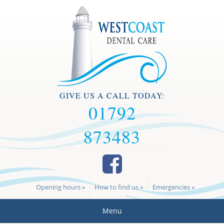
GIVE US A CALL TODAY:
01792
873483
Opening hours »
How to find us »
Emergencies »
Menu