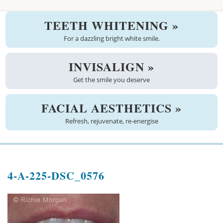
Welcome
TEETH WHITENING »
About us
For a dazzling bright white smile.
Meet the team
INVISALIGN »
Get the smile you deserve
See the practice
Practice information
FACIAL AESTHETICS »
Refresh, rejuvenate, re-energise
Emergencies
West Coast Dental Art
4-A-225-DSC_0576
Good practice scheme
Treatments
New patients