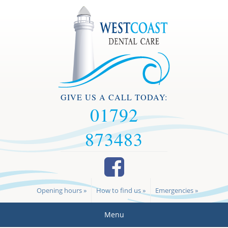
GIVE US A CALL TODAY:
01792
873483
Opening hours »
How to find us »
Emergencies »
Menu