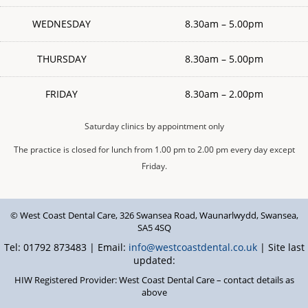
WEDNESDAY
8.30am – 5.00pm
THURSDAY
8.30am – 5.00pm
FRIDAY
8.30am – 2.00pm
Saturday clinics by appointment only
The practice is closed for lunch from 1.00 pm to 2.00 pm every day except
Friday.
© West Coast Dental Care
,
326 Swansea Road
,
Waunarlwydd
,
Swansea
,
SA5 4SQ
Tel: 01792 873483 | Email:
info@westcoastdental.co.uk
| Site last
updated:
HIW Registered Provider: West Coast Dental Care – contact details as
above