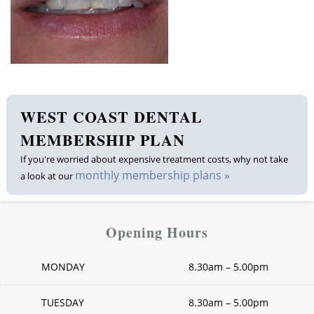
Membership plan
Fee list
Testimonials
WEST COAST DENTAL
News
MEMBERSHIP PLAN
If you're worried about expensive treatment costs, why not take
Contact us
monthly membership plans »
a look at our
Opening Hours
MONDAY
8.30am – 5.00pm
TUESDAY
8.30am – 5.00pm