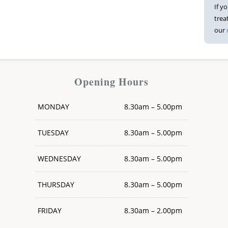
If y
trea
our
Opening Hours
MONDAY
8.30am – 5.00pm
TUESDAY
8.30am – 5.00pm
WEDNESDAY
8.30am – 5.00pm
THURSDAY
8.30am – 5.00pm
FRIDAY
8.30am – 2.00pm