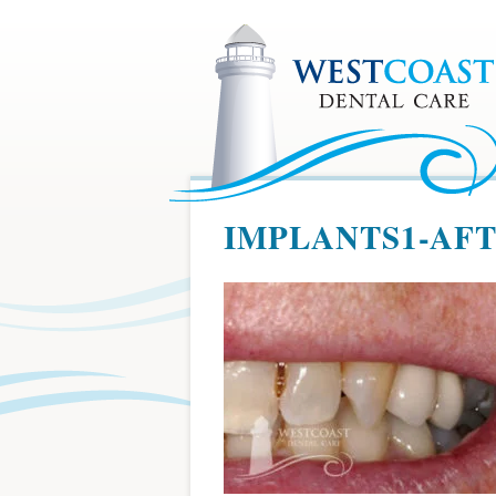
IMPLANTS1-AF