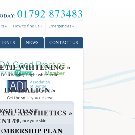
01792 873483
TODAY:
rs »
How to find us »
Emergencies »
TIENTS
NEWS
CONTACT US
ETH WHITENING »
For a dazzling bright white smile.
INVISALIGN »
Get the smile you deserve
EST COAST
CIAL AESTHETICS »
ENTAL
Enhance your skin
EMBERSHIP PLAN