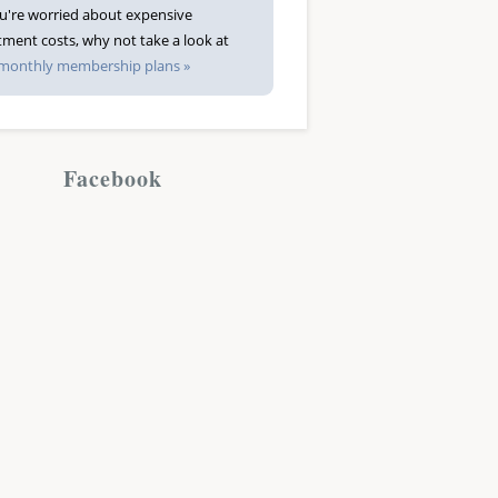
ou're worried about expensive
tment costs, why not take a look at
monthly membership plans »
Facebook