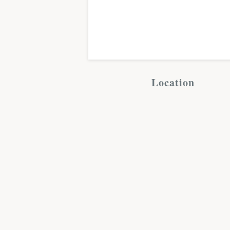
Location