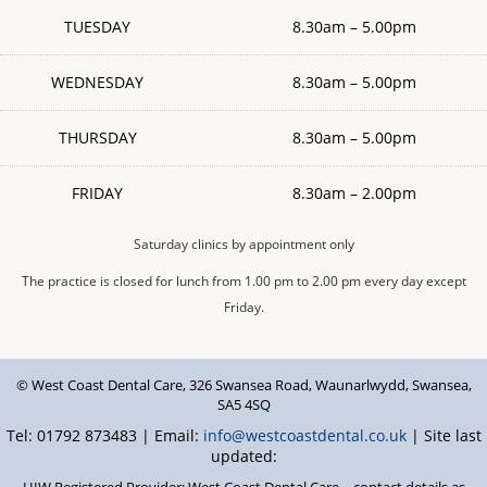
TUESDAY
8.30am – 5.00pm
WEDNESDAY
8.30am – 5.00pm
THURSDAY
8.30am – 5.00pm
FRIDAY
8.30am – 2.00pm
Saturday clinics by appointment only
The practice is closed for lunch from 1.00 pm to 2.00 pm every day except
Friday.
© West Coast Dental Care
,
326 Swansea Road
,
Waunarlwydd
,
Swansea
,
SA5 4SQ
Tel: 01792 873483 | Email:
info@westcoastdental.co.uk
| Site last
updated:
HIW Registered Provider: West Coast Dental Care – contact details as