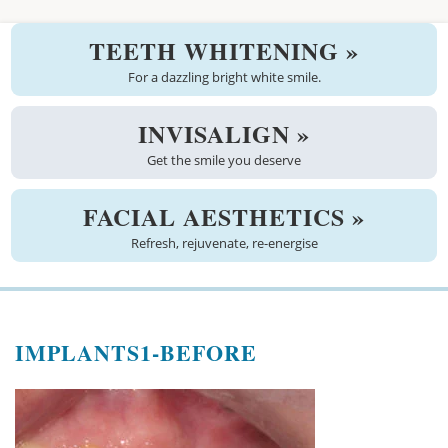
Welcome
TEETH WHITENING »
About us
For a dazzling bright white smile.
Meet the team
INVISALIGN »
Get the smile you deserve
See the practice
Practice information
FACIAL AESTHETICS »
Refresh, rejuvenate, re-energise
Emergencies
West Coast Dental Art
IMPLANTS1-BEFORE
Good practice scheme
Treatments
New patients