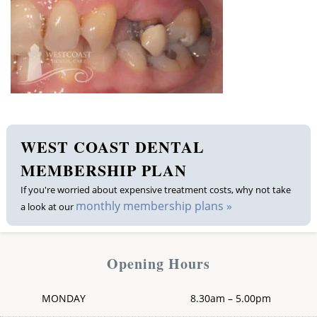
Membership plan
Fee list
Testimonials
News
WEST COAST DENTAL
Contact us
MEMBERSHIP PLAN
If you're worried about expensive treatment costs, why not take
monthly membership plans »
a look at our
Opening Hours
MONDAY
8.30am – 5.00pm