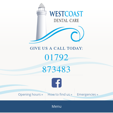
GIVE US A CALL TODAY:
01792
873483
Opening hours »
How to find us »
Emergencies »
Menu