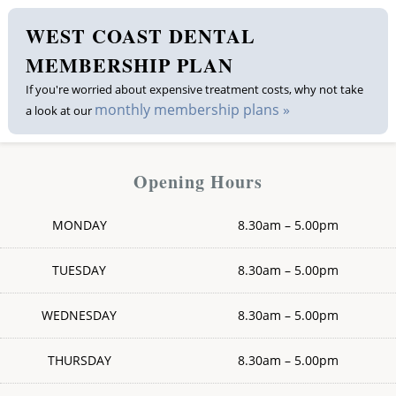
WEST COAST DENTAL
Membership plan
MEMBERSHIP PLAN
Fee list
If you're worried about expensive treatment costs, why not take
monthly membership plans »
a look at our
Testimonials
News
Opening Hours
Contact us
MONDAY
8.30am – 5.00pm
TUESDAY
8.30am – 5.00pm
WEDNESDAY
8.30am – 5.00pm
THURSDAY
8.30am – 5.00pm