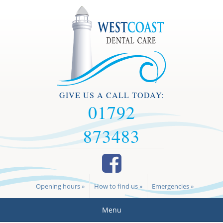
GIVE US A CALL TODAY:
01792
873483
Opening hours »
How to find us »
Emergencies »
Menu