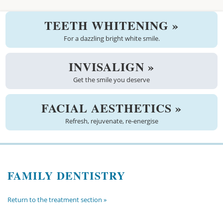
Welcome
TEETH WHITENING »
About us
For a dazzling bright white smile.
Meet the team
INVISALIGN »
Get the smile you deserve
See the practice
Practice information
FACIAL AESTHETICS »
Refresh, rejuvenate, re-energise
Emergencies
West Coast Dental Art
FAMILY DENTISTRY
Good practice scheme
Treatments
Return to the treatment section »
New patients