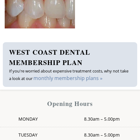
Membership plan
Fee list
Testimonials
WEST COAST DENTAL
News
MEMBERSHIP PLAN
If you're worried about expensive treatment costs, why not take
Contact us
monthly membership plans »
a look at our
Opening Hours
MONDAY
8.30am – 5.00pm
TUESDAY
8.30am – 5.00pm