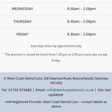
WEDNESDAY
8.30am – 5.00pm
THURSDAY
8.30am – 5.00pm
FRIDAY
8.30am – 2.00pm
Saturday clinics by appointment only
The practice is closed for lunch from 1.00 pm to 2.00 pm every day except
Friday.
© West Coast Dental Care
,
326 Swansea Road
,
Waunarlwydd
,
Swansea
,
SA5 4SQ
Tel: 01792 873483 | Email:
info@westcoastdental.co.uk
| Site last
updated:
HIW Registered Provider: West Coast Dental Care – contact details as
above