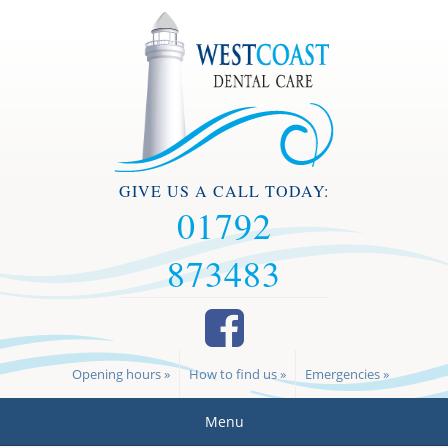
GIVE US A CALL TODAY:
01792
873483
Opening hours »
How to find us »
Emergencies »
Menu