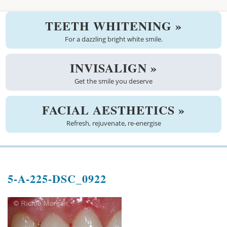
Welcome
TEETH WHITENING »
About us
For a dazzling bright white smile.
Meet the team
INVISALIGN »
Get the smile you deserve
See the practice
Practice information
FACIAL AESTHETICS »
Refresh, rejuvenate, re-energise
Emergencies
West Coast Dental Art
5-A-225-DSC_0922
Good practice scheme
Treatments
New patients