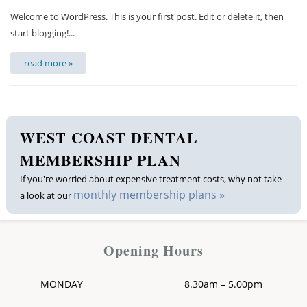
Welcome to WordPress. This is your first post. Edit or delete it, then
start blogging!...
read more »
WEST COAST DENTAL
MEMBERSHIP PLAN
If you're worried about expensive treatment costs, why not take
monthly membership plans »
a look at our
Opening Hours
MONDAY
8.30am – 5.00pm