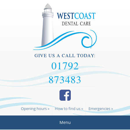
GIVE US A CALL TODAY:
01792
873483
Opening hours »
How to find us »
Emergencies »
Menu