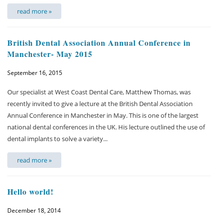
read more »
British Dental Association Annual Conference in
Manchester- May 2015
September 16, 2015
Our specialist at West Coast Dental Care, Matthew Thomas, was
recently invited to give a lecture at the British Dental Association
Annual Conference in Manchester in May. This is one of the largest
national dental conferences in the UK. His lecture outlined the use of
dental implants to solve a variety...
read more »
Hello world!
December 18, 2014