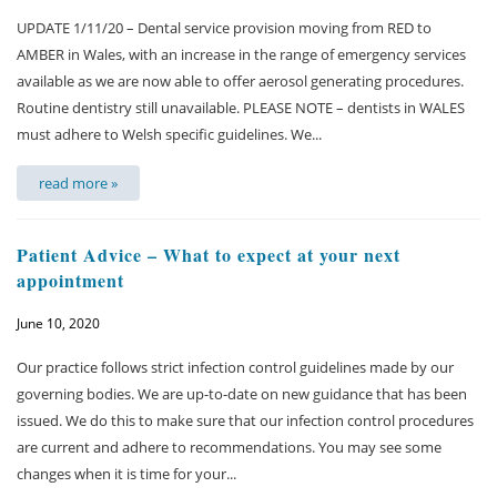
UPDATE 1/11/20 – Dental service provision moving from RED to
Membership plan
AMBER in Wales, with an increase in the range of emergency services
available as we are now able to offer aerosol generating procedures.
Fee list
Routine dentistry still unavailable. PLEASE NOTE – dentists in WALES
must adhere to Welsh specific guidelines. We...
Testimonials
read more »
News
Patient Advice – What to expect at your next
Contact us
appointment
June 10, 2020
Our practice follows strict infection control guidelines made by our
governing bodies. We are up-to-date on new guidance that has been
issued. We do this to make sure that our infection control procedures
are current and adhere to recommendations. You may see some
changes when it is time for your...