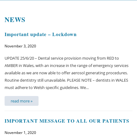
Welcome
NEWS
About us
Important update – Lockdown
Meet the team
November 3, 2020
See the practice
UPDATE 25/6/20 – Dental service provision moving from RED to
Practice information
AMBER in Wales, with an increase in the range of emergency services
available as we are now able to offer aerosol generating procedures.
Emergencies
Routine dentistry still unavailable. PLEASE NOTE – dentists in WALES
must adhere to Welsh specific guidelines. We...
West Coast Dental Art
read more »
Good practice scheme
IMPORTANT MESSAGE TO ALL OUR PATIENTS
Treatments
November 1, 2020
New patients