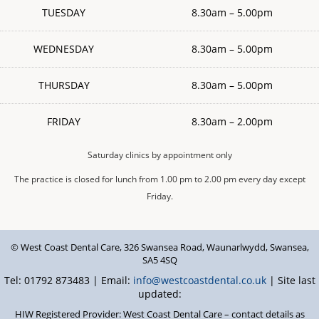
TUESDAY
8.30am – 5.00pm
WEDNESDAY
8.30am – 5.00pm
THURSDAY
8.30am – 5.00pm
FRIDAY
8.30am – 2.00pm
Saturday clinics by appointment only
The practice is closed for lunch from 1.00 pm to 2.00 pm every day except
Friday.
© West Coast Dental Care
,
326 Swansea Road
,
Waunarlwydd
,
Swansea
,
SA5 4SQ
Tel: 01792 873483 | Email:
info@westcoastdental.co.uk
| Site last
updated:
HIW Registered Provider: West Coast Dental Care – contact details as